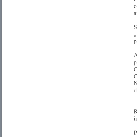
c
a
S
„
p
A
p
C
C
N
d
R
i