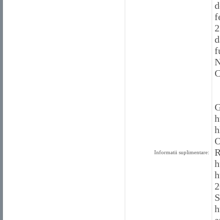
d
f
2
d
f
N
C
G
h
h
O
R
Informatii suplimentare:
h
h
2
S
h