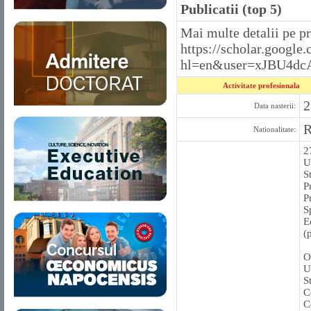
Publicatii (top 5)
Mai multe detalii pe p
https://scholar.google.
hl=en&user=xJBU4dc
Activitate profesionala
2
Data nasterii:
Nationalitate:
2
U
S
P
P
S
E
(
O
U
S
C
C