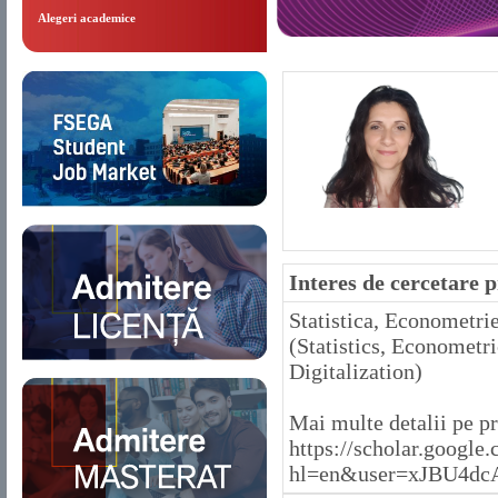
Alegeri academice
Interes de cercetare 
Statistica, Econometri
(Statistics, Econometr
Digitalization)
Mai multe detalii pe p
https://scholar.google.
hl=en&user=xJBU4dc