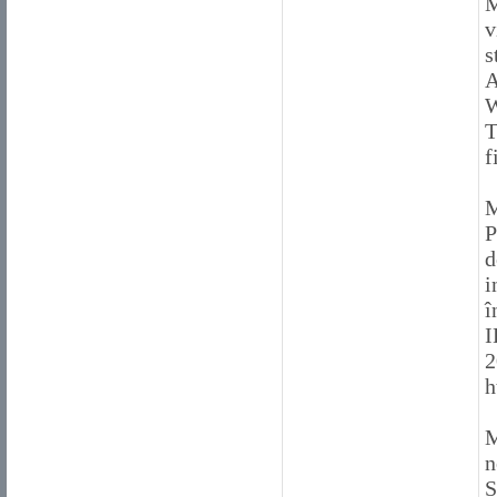
M
v
s
A
W
T
f
M
P
d
i
î
I
2
h
M
n
S