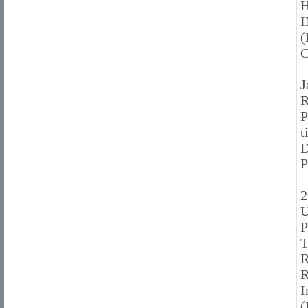
H
(
J
R
P
t
2
U
P
T
I
(