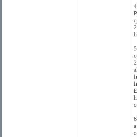
4
P
q
2
b
5
c
2
a
I
I
E
h
c
6
a
o