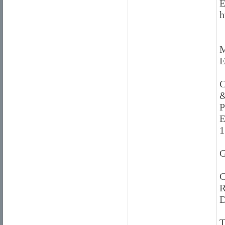
E
h
M
E
C
&
P
E
1
G
C
R
D
T