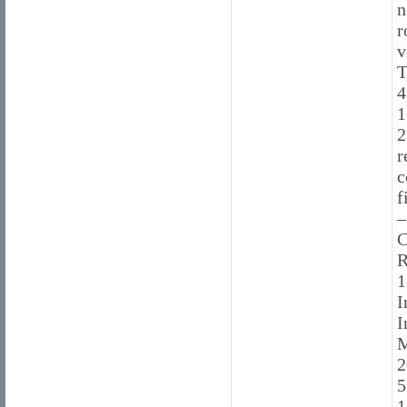
n
r
v
T
4
1
2
r
c
f
–
C
R
1
I
I
M
2
5
1