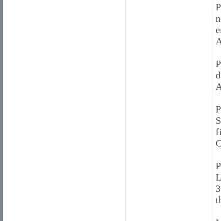
P
n
e
A
P
d
A
P
S
f
C
P
L
3
t