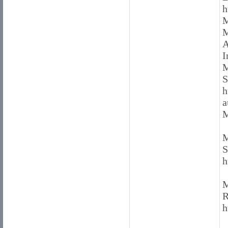
h
M
M
A
I
M
S
h
a
M
M
S
h
M
R
h