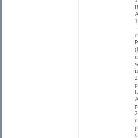
R
A
1
–
d
P
(
m
w
i
2
p
I
A
p
2
u
p
c