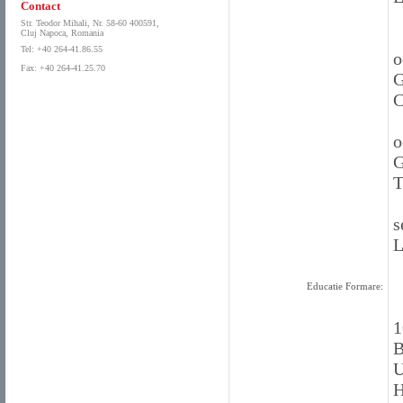
Contact
Str. Teodor Mihali, Nr. 58-60 400591,
Cluj Napoca, Romania
Tel: +40 264-41.86.55
o
Fax: +40 264-41.25.70
G
C
o
G
T
s
L
Educatie Formare:
1
B
U
H