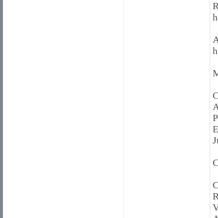
R
h
A
h
M
C
A
P
E
J
C
C
R
V