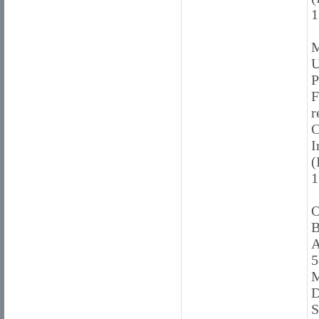
1
M
U
P
F
r
C
I
(
1
O
B
A
5
M
D
S