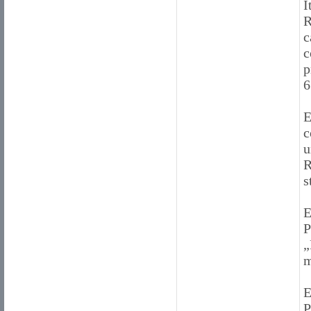
I
R
c
c
p
6
E
c
u
R
s
E
P
„
m
E
P