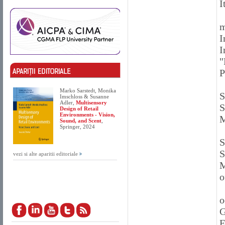
I
m
I
I
"
P
Marko Sarstedt, Monika
S
Imschloss & Susanne
Adler,
Multisensory
S
Design of Retail
Environments - Vision,
M
Sound, and Scent
,
Springer, 2024
S
S
vezi si alte aparitii editoriale
M
o
o
G
E