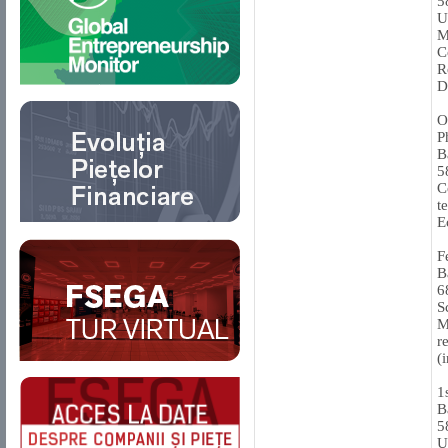
5
U
M
C
R
D
O
P
B
5
C
t
E
F
B
6
S
M
r
(
1
B
5
U