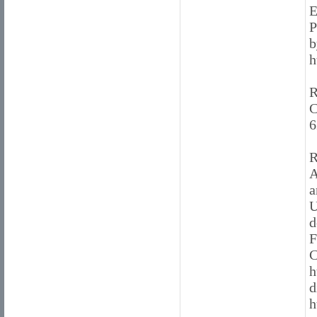
E
P
b
h
R
C
6
R
A
a
U
d
F
C
h
d
h