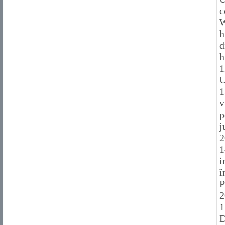
c
W
h
d
h
1
U
1
v
p
j
2
1
i
î
P
2
1
D