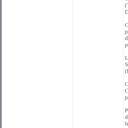
(
D
C
p
d
p
L
S
(
C
C
p
P
d
I