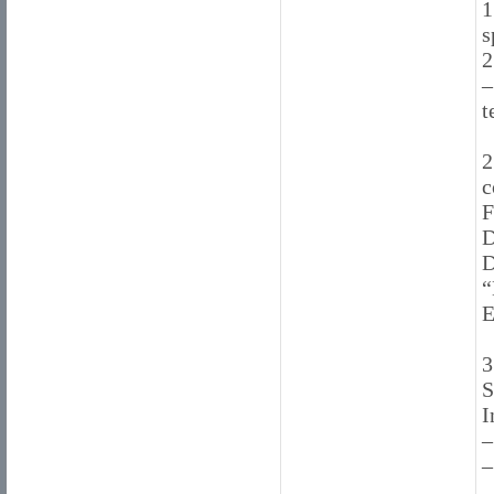
1
s
2
–
t
2
c
F
D
D
“
E
3
S
I
–
–