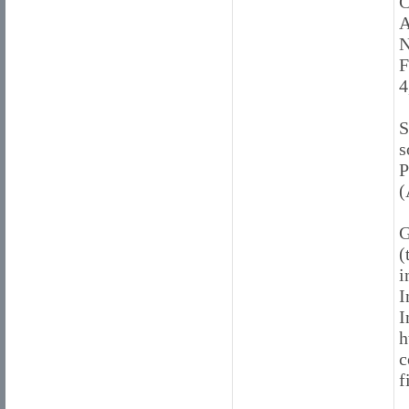
C
A
N
F
4
S
s
P
(
G
(
i
I
I
h
c
f