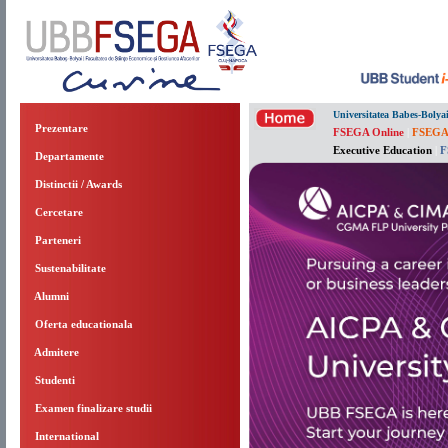
Universitatea Babes-Bolya
Prezentare
FSEGA Online
|
FSEGA
Executive Education
|
F
Departamente
Distinctii / Awards
Cercetare
Parteneri
Sustenabilitate
Alumni
Oferta educationala
Admitere
Studenti
Examen finalizare studii
International