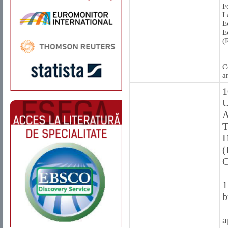
F
I
E
E
(
C
a
1
U
A
T
(
1
b
a