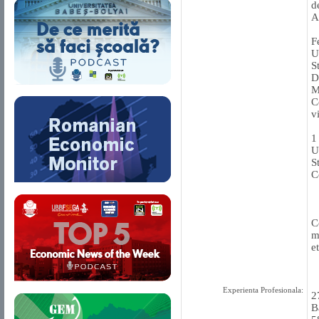
d
A
F
U
S
D
M
C
v
1
U
S
C
C
m
et
Experienta Profesionala:
2
B