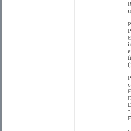
R
i
P
E
i
e
f
(
P
c
F
D
D
“
E