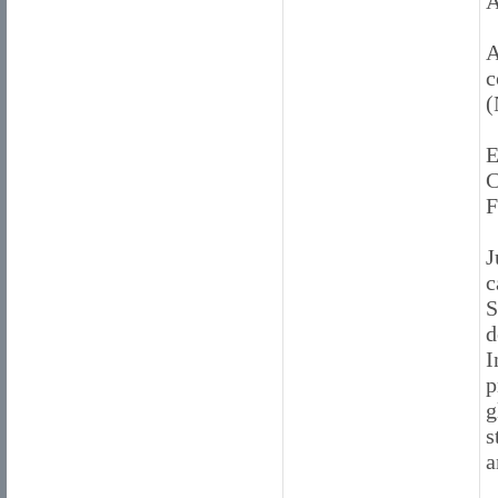
A
A
c
(
E
C
F
J
c
S
d
I
p
g
s
a