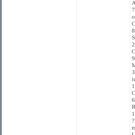
A
7
o
C
8
S
2
C
9
M
3
i
1
C
6
R
1
?
m
U