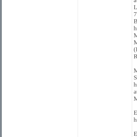
a
L
7
B
h
M
M
(
R
M
S
h
a
M
E
h
E