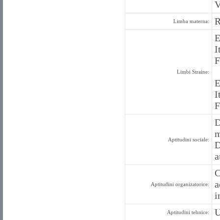
V
Limba materna:
E
I
F
Limbi Straine:
E
I
F
D
m
Aptitudini sociale:
D
a
C
a
Aptitudini organizatorice:
i
U
Aptitudini tehnice: