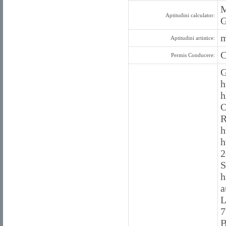
M
Aptitudini calculator:
G
m
Aptitudini artistice:
C
Permis Conducere:
G
h
h
O
R
h
h
2
S
h
a
L
7
B