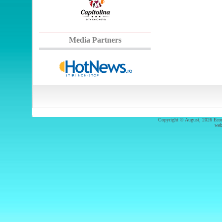
Media Partners
Copyright © August, 2026 Econ.
web