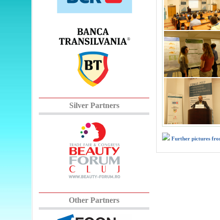
Silver Partners
Further pictures fr
Other Partners