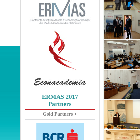
ERMAS 2017
Partners
Gold Partners +