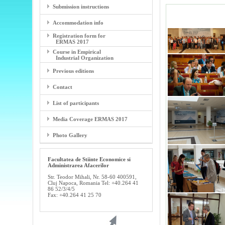
Submission instructions
Accommodation info
Registration form for
ERMAS 2017
Course in Empirical
Industrial Organization
Previous editions
Contact
List of participants
Media Coverage ERMAS 2017
Photo Gallery
Facultatea de Stiinte Economice si
Administrarea Afacerilor
Str. Teodor Mihali, Nr. 58-60 400591,
Cluj Napoca, Romania Tel: +40.264 41
86 52/3/4/5
Fax: +40.264 41 25 70