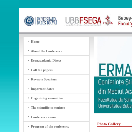
Home
About the Conference
Econacademia Direct
Call for papers
Keynote Speakers
Important dates
Organizing committee
The scientific committee
Conference venue
Photo Gallery
Program of the conference