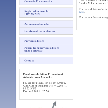
The conference ERMAS 20
Course in Econometrics
Teodor Mihali street, no
For more details regardin
Registration form for
here
.
ERMAS 2022
For more information rega
Accommodation info
Location of the conference
Previous editions
Papers from previous editions
(in top journals)
Contact
Facultatea de Stiinte Economice si
Administrarea Afacerilor
Str. Teodor Mihali, Nr. 58-60 400591,
Cluj Napoca, Romania Tel: +40.264 41
86 52/3/4/5
Fax: +40.264 41 25 70