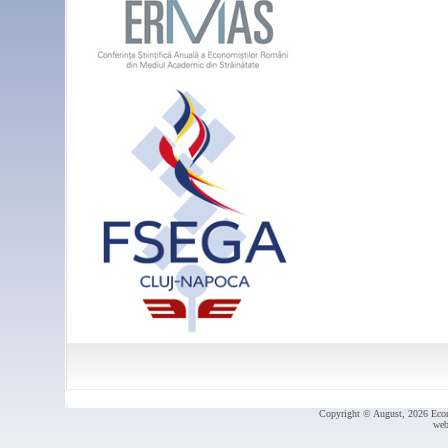
Copyright © August, 2026 Econ.
web