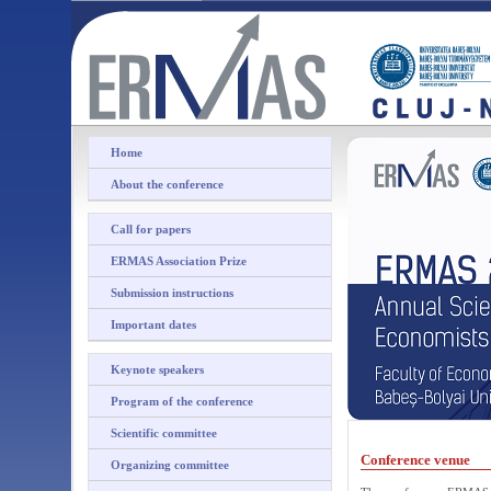
Home
About the conference
Call for papers
ERMAS Association Prize
Submission instructions
Important dates
Keynote speakers
Program of the conference
Scientific committee
Conference venue
Organizing committee