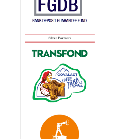
Silver Partners