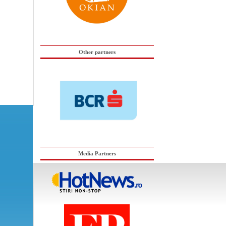
Other partners
Media Partners