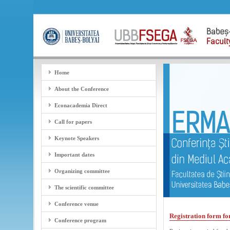
Home
About the Conference
Econacademia Direct
Call for papers
Keynote Speakers
Important dates
Organizing committee
The scientific committee
Conference venue
Registration form f
Conference program