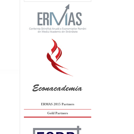
ERMAS 2015 Partners
Gold Partners