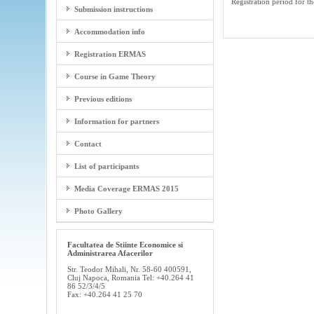
Registration period for
Submission instructions
Accommodation info
Registration ERMAS
Course in Game Theory
Previous editions
Information for partners
Contact
List of participants
Media Coverage ERMAS 2015
Photo Gallery
Facultatea de Stiinte Economice si
Administrarea Afacerilor
Str. Teodor Mihali, Nr. 58-60 400591,
Cluj Napoca, Romania Tel: +40.264 41
86 52/3/4/5
Fax: +40.264 41 25 70