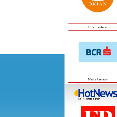
Other partners
Media Partners