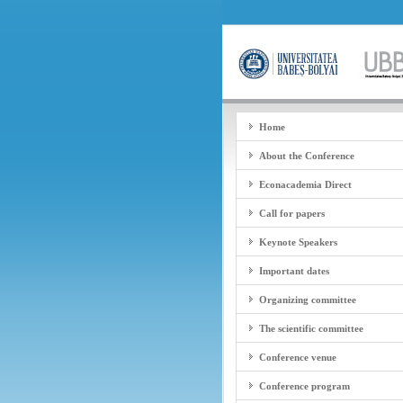
Home
About the Conference
Econacademia Direct
Call for papers
Keynote Speakers
Important dates
Organizing committee
The scientific committee
Conference venue
Conference program