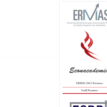
ERMAS 2015 Partners
Gold Partners