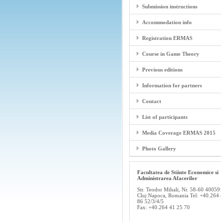
Submission instructions
Accommodation info
Registration ERMAS
Course in Game Theory
Previous editions
Information for partners
Contact
List of participants
Media Coverage ERMAS 2015
Photo Gallery
Facultatea de Stiinte Economice si
Administrarea Afacerilor
Str. Teodor Mihali, Nr. 58-60 40059
Cluj Napoca, Romania Tel: +40.264
86 52/3/4/5
Fax: +40.264 41 25 70