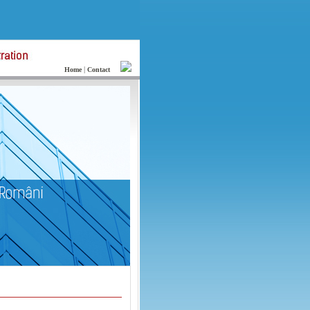
|
Home
Contact