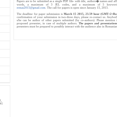
Papers are to be submitted as a single PDF file- with title, authors� names and af
words, a maximum of 3 JEL codes, and a maximum of 5 keywords-
ermas2015@gmail.com
. The call for papers is open since January 15, 2015.
The deadline for paper submission is
March 15 2015, 23.59 hour (GMT+2=Ro
confirmation of your submission in two-three days, please re-contact us. Anybod
s/he can be author of other papers submitted (by co-authors). Please mention
proposed presenter, in case of multiple authors.
The papers and presentations
presenters must be prepared to possibly interact with the audience also in Romania
1,
 41