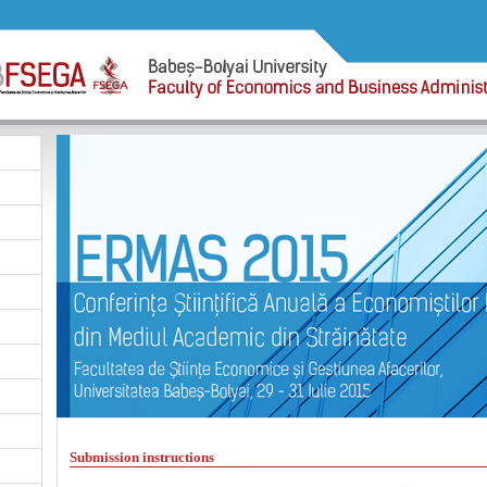
Submission instructions