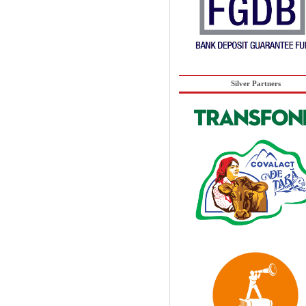
Silver Partners