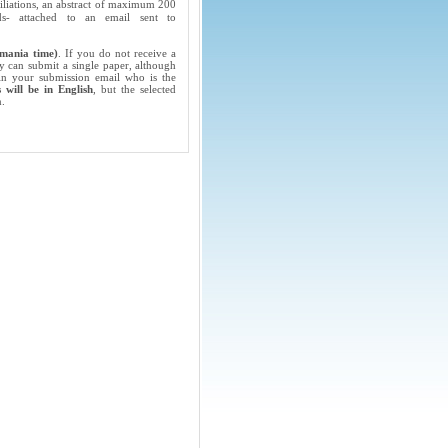
filiations, an abstract of maximum 200
 attached to an email sent to
mania time)
. If you do not receive a
y can submit a single paper, although
 in your submission email who is the
 will be in English
, but the selected
n.