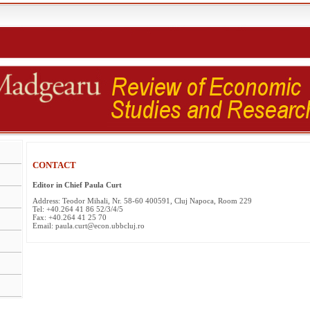
CONTACT
Editor in Chief Paula Curt
Address: Teodor Mihali, Nr. 58-60 400591, Cluj Napoca, Room 229
Tel: +40.264 41 86 52/3/4/5
Fax: +40.264 41 25 70
Email: paula.curt@econ.ubbcluj.ro