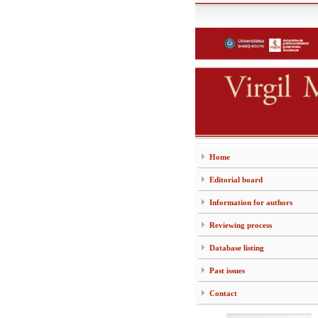
Home
Editorial board
Information for authors
Reviewing process
Database listing
Past issues
Contact