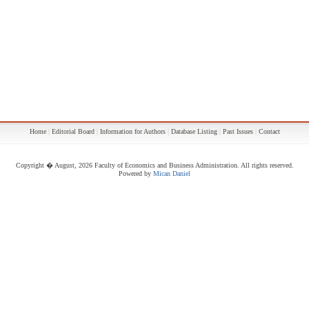
Home
|
Editorial Board
|
Information for Authors
|
Database Listing
|
Past Issues
|
Contact
Copyright � August, 2026 Faculty of Economics and Business Administration. All rights reserved.
Powered by
Mican Daniel