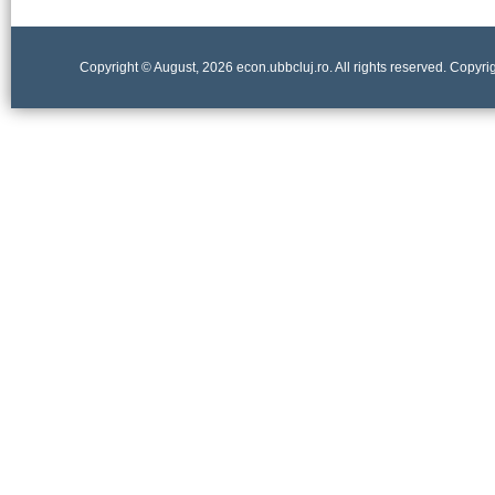
Copyright © August, 2026 econ.ubbcluj.ro. All rights reserved. Copyr