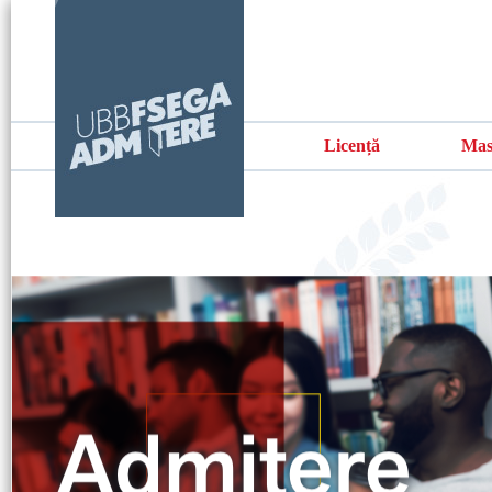
Licență
Mas