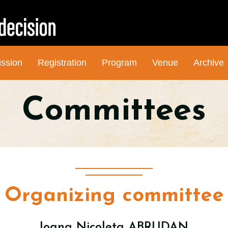
ssion
Registration
Program
Venue
Archive
Committees
Organizing committee
Ioana Nicoleta ABRUDAN