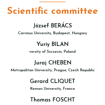
Scientific committee
József BERÁCS
Corvinus University, Budapest, Hungary
Yuriy BILAN
versity of Szczecin, Poland
Juraj CHEBEN
Metropolitan University, Prague, Czech Republic
Gerard CLIQUET
Rennes University, France
Thomas FOSCHT