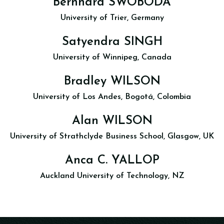
Bernhard SWOBODA
University of Trier, Germany
Satyendra SINGH
University of Winnipeg, Canada
Bradley WILSON
University of Los Andes, Bogotá, Colombia
Alan WILSON
University of Strathclyde Business School, Glasgow, UK
Anca C. YALLOP
Auckland University of Technology, NZ