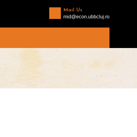
Mail Us
mid@econ.ubbcluj.ro