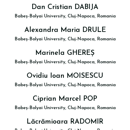
Dan Cristian DABIJA
Babeș-Bolyai University, Cluj-Napoca, Romania
Alexandra Maria DRULE
Babeș-Bolyai University, Cluj-Napoca, Romania
Marinela GHEREȘ
Babeș-Bolyai University, Cluj-Napoca, Romania
Ovidiu Ioan MOISESCU
Babeș-Bolyai University, Cluj-Napoca, Romania
Ciprian Marcel POP
Babeș-Bolyai University, Cluj-Napoca, Romania
Lăcrămioara RADOMIR