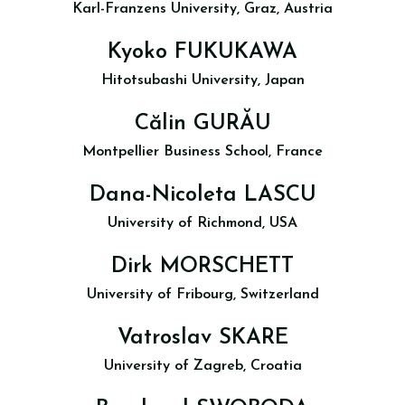
Karl-Franzens University, Graz, Austria
Kyoko FUKUKAWA
Hitotsubashi University, Japan
Călin GURĂU
Montpellier Business School, France
Dana-Nicoleta LASCU
University of Richmond, USA
Dirk MORSCHETT
University of Fribourg, Switzerland
Vatroslav SKARE
University of Zagreb, Croatia