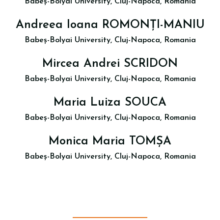
Babeș-Bolyai University, Cluj-Napoca, Romania
Andreea Ioana ROMONȚI-MANIU
Babeș-Bolyai University, Cluj-Napoca, Romania
Mircea Andrei SCRIDON
Babeș-Bolyai University, Cluj-Napoca, Romania
Maria Luiza SOUCA
Babeș-Bolyai University, Cluj-Napoca, Romania
Monica Maria TOMȘA
Babeș-Bolyai University, Cluj-Napoca, Romania