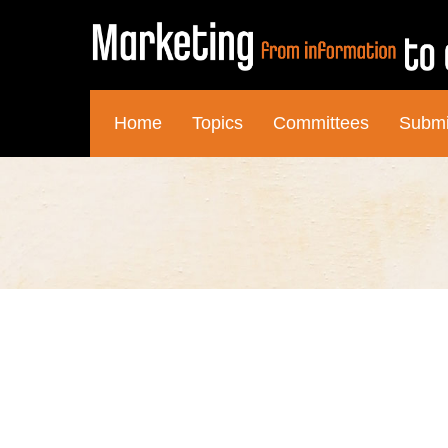
Home
Topics
Committees
Submi