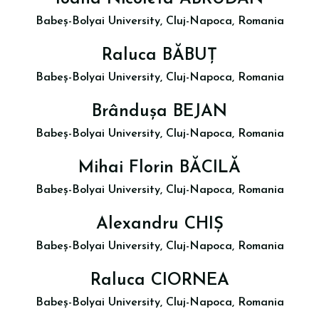
Babeș-Bolyai University, Cluj-Napoca, Romania
Raluca BĂBUȚ
Babeș-Bolyai University, Cluj-Napoca, Romania
Brândușa BEJAN
Babeș-Bolyai University, Cluj-Napoca, Romania
Mihai Florin BĂCILĂ
Babeș-Bolyai University, Cluj-Napoca, Romania
Alexandru CHIȘ
Babeș-Bolyai University, Cluj-Napoca, Romania
Raluca CIORNEA
Babeș-Bolyai University, Cluj-Napoca, Romania