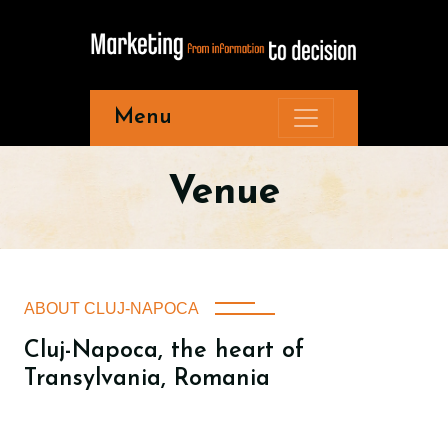
Menu
Venue
ABOUT CLUJ-NAPOCA
Cluj-Napoca, the heart of
Transylvania, Romania