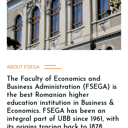
ABOUT FSEGA
The Faculty of Economics and
Business Administration (FSEGA) is
the best Romanian higher
education institution in Business &
Economics. FSEGA has been an
integral part of UBB since 1961, with
its origins tracing back to 1878.