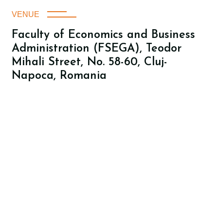
VENUE
Faculty of Economics and Business
Administration (FSEGA), Teodor
Mihali Street, No. 58-60, Cluj-
Napoca, Romania