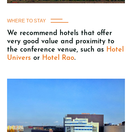
WHERE TO STAY
We recommend hotels that offer
very good value and proximity to
the conference venue, such as
Hotel
Univers
or
Hotel Rao
.