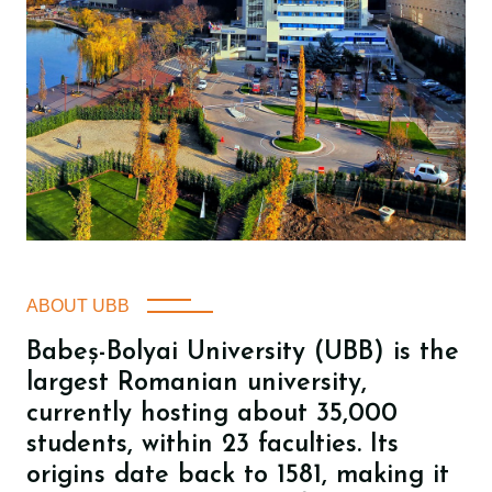
ABOUT UBB
Babeș-Bolyai University (UBB) is the
largest Romanian university,
currently hosting about 35,000
students, within 23 faculties. Its
origins date back to 1581, making it