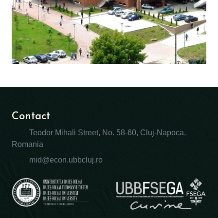
Contact
Teodor Mihali Street, No. 58-60, Cluj-Napoca,
Romania
mid@econ.ubbcluj.ro