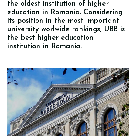
the oldest institution of higher
education in Romania. Considering
its position in the most important
university worlwide rankings, UBB is
the best higher education
institution in Romania.