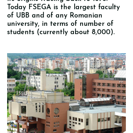
Today FSEGA is the largest faculty
of UBB and of any Romanian
university, in terms of number of
students (currently about 8,000).