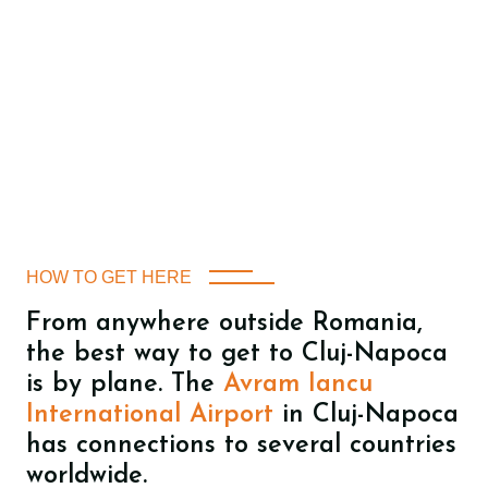
HOW TO GET HERE
From anywhere outside Romania,
the best way to get to Cluj-Napoca
is by plane. The
Avram Iancu
International Airport
in Cluj-Napoca
has connections to several countries
worldwide.