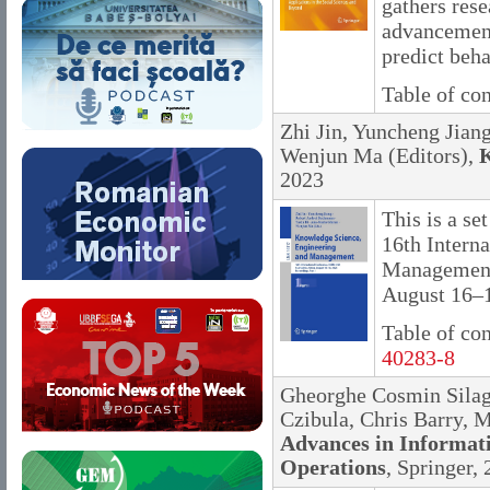
gathers res
advancement
predict beh
Table of co
Zhi Jin, Yuncheng Jian
Wenjun Ma (Editors),
K
2023
This is a se
16th Intern
Management
August 16–1
Table of co
40283-8
Gheorghe Cosmin Silagh
Czibula, Chris Barry, M
Advances in Informat
Operations
, Springer,