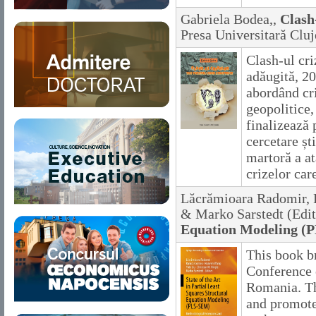
Gabriela Bodea,,
Clash-
Presa Universitară Clu
Clash-ul cri
adăugită, 20
abordând cr
geopolitice,
finalizează 
cercetare șt
martoră a at
crizelor car
Lăcrămioara Radomir, R
& Marko Sarstedt (Edit
Equation Modeling (
This book b
Conference 
Romania. Th
and promote 