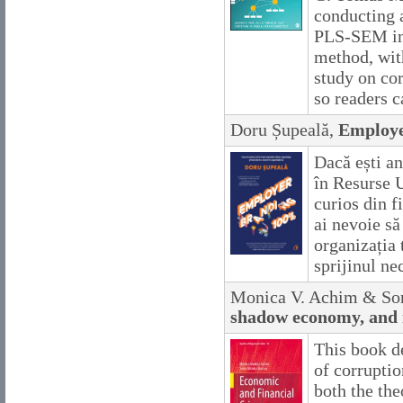
conducting 
PLS-SEM in s
method, wit
study on cor
so readers ca
Doru Șupeală,
Employe
Dacă ești an
în Resurse 
curios din f
ai nevoie să
organizația 
sprijinul ne
Monica V. Achim & Sor
shadow economy, and
This book d
of corrupti
both the the