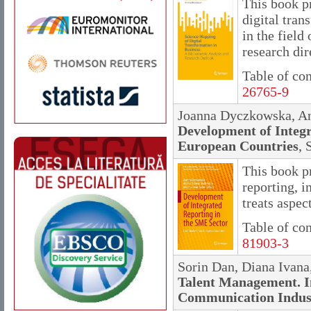
This book p
digital tran
in the field
research dir
Table of co
26765-9
Joanna Dyczkowska, An
Development of Integr
European Countries
, 
This book p
reporting, i
treats aspec
Table of co
81903-3
Sorin Dan, Diana Ivan
Talent Management. I
Communication Indus