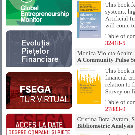
This book f
systems, hi
Artificial I
will come to
Table of co
32418-5
Monica Violeta Achim 
A Community Pulse S
This book in
financial c
relation to
Survey on f
Table of co
27883-9
Cristina Bota-Avram,
S
Bibliometric Analysis