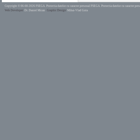
Copyright © 06-08-2026 FSEGA.
Protectia datelor cu caracter personal FSEGA.
Protectia datelor cu caracter pe
Web Developer
Dr. Daniel Mican
Graphic Design
Mihai-Vlad Guta