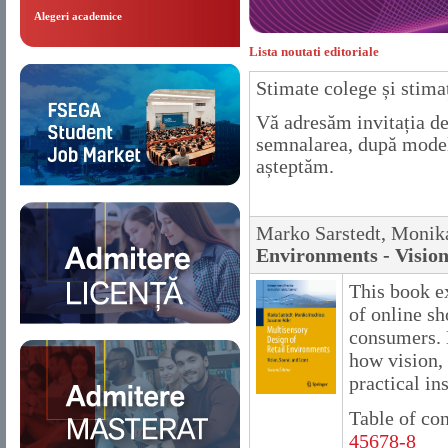
Alegeri academice
Lista noutati editoriale
Stimate colege și stimaț
Vă adresăm invitația 
semnalarea, după modelu
așteptăm.
Marko Sarstedt, Monik
Environments - Vision
This book ex
of online s
consumers. D
how vision,
practical in
Table of co
45678-8