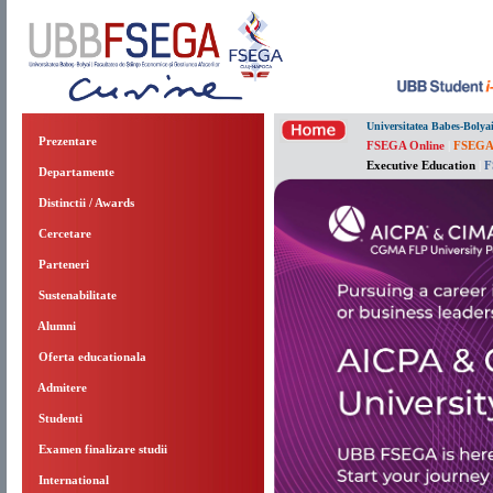
Universitatea Babes-Bolya
Prezentare
FSEGA Online
|
FSEGA
Executive Education
|
F
Departamente
Distinctii / Awards
Cercetare
Parteneri
Sustenabilitate
Alumni
Oferta educationala
Admitere
Studenti
Examen finalizare studii
International