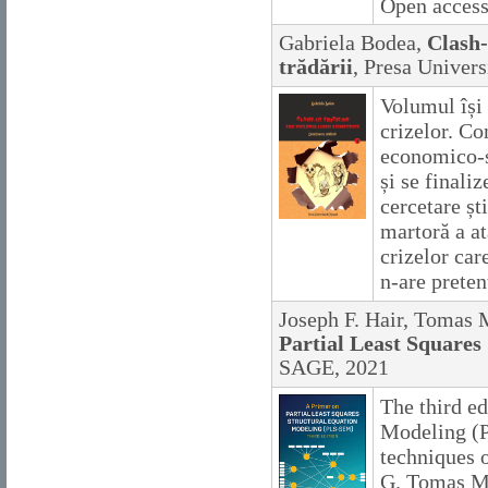
Open acces
Gabriela Bodea,
Clash-
trădării
, Presa Univers
Volumul își
crizelor. Co
economico-s
și se finaliz
cercetare șt
martoră a at
crizelor car
n-are pretenț
Joseph F. Hair, Tomas 
Partial Least Squares
SAGE, 2021
The third ed
Modeling (P
techniques o
G. Tomas M.