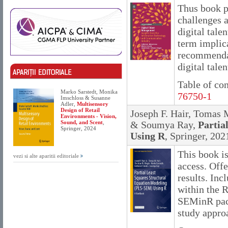
Thus book p
challenges a
digital tale
term implica
recommendat
digital talen
Table of co
Marko Sarstedt, Monika
76750-1
Imschloss & Susanne
Adler,
Multisensory
Design of Retail
Joseph F. Hair, Tomas 
Environments - Vision,
Sound, and Scent
,
& Soumya Ray,
Partia
Springer, 2024
Using R
, Springer, 202
This book i
vezi si alte aparitii editoriale
access. Off
results. Inc
within the 
SEMinR pack
study approa