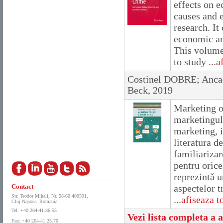
effects on e
causes and e
research. It
economic and
This volume
to study ...
a
Costinel DOBRE; Anc
Beck, 2019
Marketing on
marketingulu
marketing, i
literatura 
familiarizar
pentru orice
reprezintă u
Contact
aspectelor t
Str. Teodor Mihali, Nr. 58-60 400591,
...
afiseaza to
Cluj Napoca, Romania
Tel: +40 264-41.86.55
Vezi lista completa a a
Fax: +40 264-41.25.70