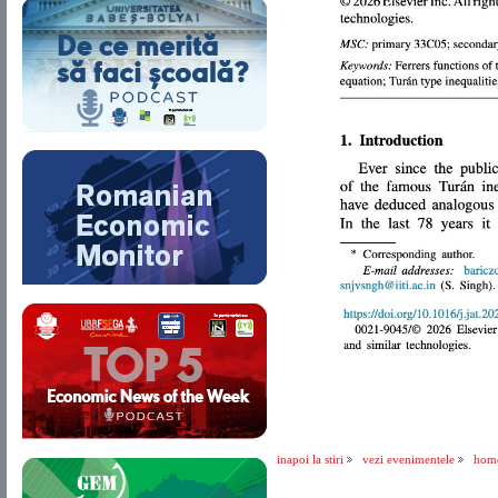
inapoi la stiri
vezi evenimentele
hom