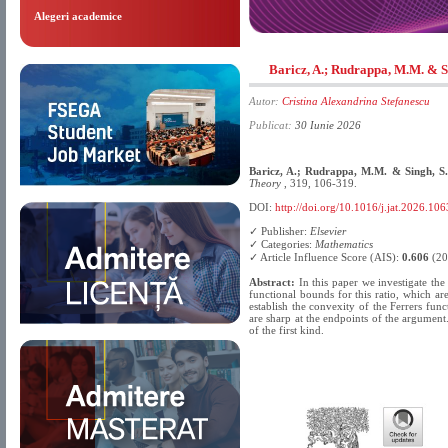
Alegeri academice
Baricz, A.; Rudrappa, M.M. & S
Autor:
Cristina Alexandrina Stefanescu
Publicat:
30 Iunie 2026
Baricz, A.; Rudrappa, M.M. & Singh, S
Theory
, 319, 106-319.
DOI:
http://doi.org/10.1016/j.jat.2026.10
✓ Publisher:
Elsevier
✓ Categories:
Mathematics
✓ Article Influence Score (AIS):
0.606
(20
Abstract:
In this paper we investigate the 
functional bounds for this ratio, which a
establish the convexity of the Ferrers fun
are sharp at the endpoints of the argumen
of the first kind.