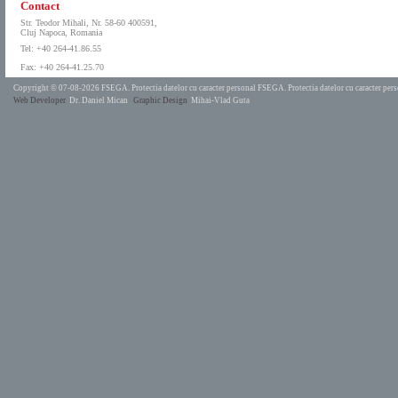
Contact
Str. Teodor Mihali, Nr. 58-60 400591,
Cluj Napoca, Romania
Tel: +40 264-41.86.55
Fax: +40 264-41.25.70
Copyright © 07-08-2026 FSEGA.
Protectia datelor cu caracter personal FSEGA.
Protectia datelor cu caracter pe
Web Developer
Dr. Daniel Mican
Graphic Design
Mihai-Vlad Guta