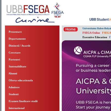
Universitatea Babes-Bolya
Prezentare
FSEGA Online
|
FSEGA
Executive Education
|
F
Departamente
Distinctii / Awards
Cercetare
Parteneri
Sustenabilitate
Alumni
Oferta educationala
Admitere
Studenti
Examen finalizare studii
International