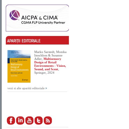
Marko Sarstedt, Monika
Imschloss & Susanne
Adler,
Multisensory
Design of Retail
Environments - Vision,
Sound, and Scent
,
Springer, 2024
vezi si alte aparitii editoriale