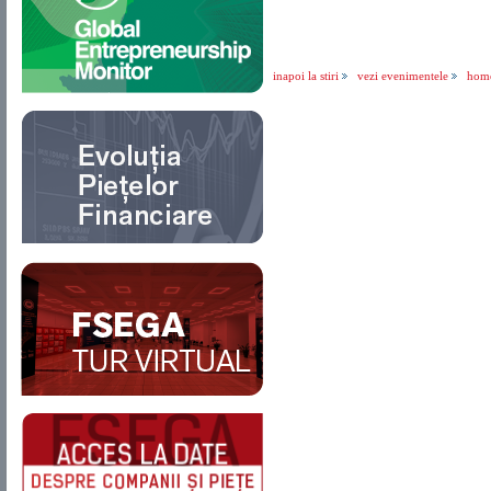
inapoi la stiri
vezi evenimentele
hom