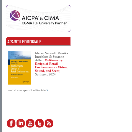
Marko Sarstedt, Monika
Imschloss & Susanne
Adler,
Multisensory
Design of Retail
Environments - Vision,
Sound, and Scent
,
Springer, 2024
vezi si alte aparitii editoriale