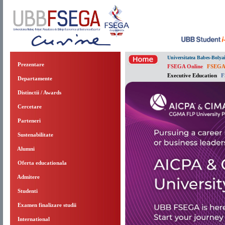
Universitatea Babes-Bolya
Prezentare
FSEGA Online
|
FSEGA
Executive Education
|
F
Departamente
Distinctii / Awards
Cercetare
Parteneri
Sustenabilitate
Alumni
Oferta educationala
Admitere
Studenti
Examen finalizare studii
International