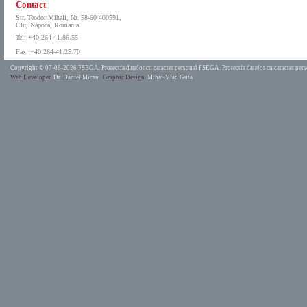
Contact
Str. Teodor Mihali, Nr. 58-60 400591,
Cluj Napoca, Romania
Tel: +40 264-41.86.55
Fax: +40 264-41.25.70
Copyright © 07-08-2026 FSEGA.
Protectia datelor cu caracter personal FSEGA.
Protectia datelor cu caracter pe
Web Developer
Dr. Daniel Mican
Graphic Design
Mihai-Vlad Guta