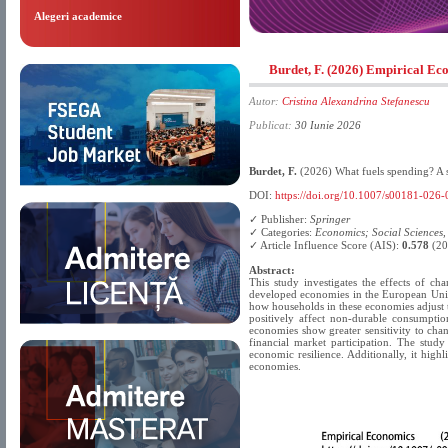
Alegeri academice
Burdet, F. (2026) Empirical E
Autor:
Cristina Alexandrina Stefanescu
Publicat:
30 Iunie 2026
Burdet, F.
(2026) What fuels spending? A 
DOI:
https://doi.org/10.1007/s00181-026
✓ Publisher:
Springer
✓ Categories:
Economics; Social Sciences
✓ Article Influence Score (AIS):
0.578
(20
Abstract:
This study investigates the effects of 
developed economies in the European Union
how households in these economies adjust 
positively affect non-durable consumptio
economies show greater sensitivity to chan
financial market participation. The study
economic resilience. Additionally, it high
economies.