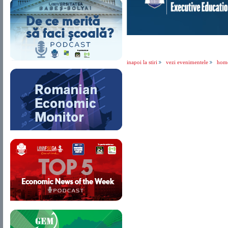
inapoi la stiri
vezi evenimentele
hom