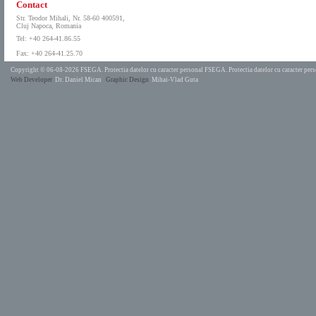
Contact
Str. Teodor Mihali, Nr. 58-60 400591,
Cluj Napoca, Romania
Tel: +40 264-41.86.55
Fax: +40 264-41.25.70
Copyright © 06-08-2026 FSEGA.
Protectia datelor cu caracter personal FSEGA.
Protectia datelor cu caracter pe
Web Developer
Dr. Daniel Mican
Graphic Design
Mihai-Vlad Guta