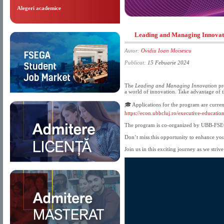
Alegeri academice
Leading and Managing Innova
Autor:
Ovidiu Ioan Moisescu
Publicat:
15 Febuarie 2024
The
Leading and Managing Innovation
pr
a world of innovation. Take advantage of t
🎓 Applications for the program are curren
https://econ.ubbcluj.ro/executive-educatio
The program is co-organized by UBB-FS
Don’t miss this opportunity to enhance you
Join us in this exciting journey as we stri