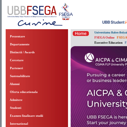
Universitatea Babes-Bolya
Prezentare
FSEGA Online
|
FSEGA
Executive Education
|
F
Departamente
Distinctii / Awards
Cercetare
Parteneri
Sustenabilitate
Alumni
Oferta educationala
Admitere
Studenti
Examen finalizare studii
International