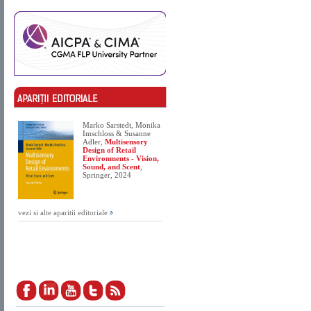
Marko Sarstedt, Monika
Imschloss & Susanne
Adler,
Multisensory
Design of Retail
Environments - Vision,
Sound, and Scent
,
Springer, 2024
vezi si alte aparitii editoriale