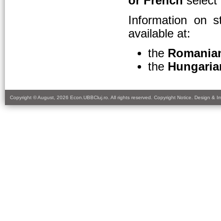
or French
select
Information on s
available at:
the
Romania
the
Hungaria
Copyright © August, 2026 Econ.UBBCluj.ro. All rights reserved. Copyright Notice. Design & 