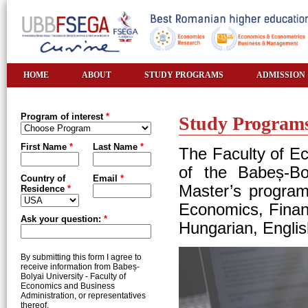
HOME
ABOUT
STUDY PROGRAMS
ADMISSION
Program of interest
*
Study Program
First Name
*
Last Name
*
The Faculty of E
of the Babeș-Bol
Country of
Email
*
Master’s program
Residence
*
Economics, Finan
Ask your question:
*
Hungarian, Engli
By submitting this form I agree to
receive information from Babeș-
Bolyai University - Faculty of
Economics and Business
Administration, or representatives
thereof.