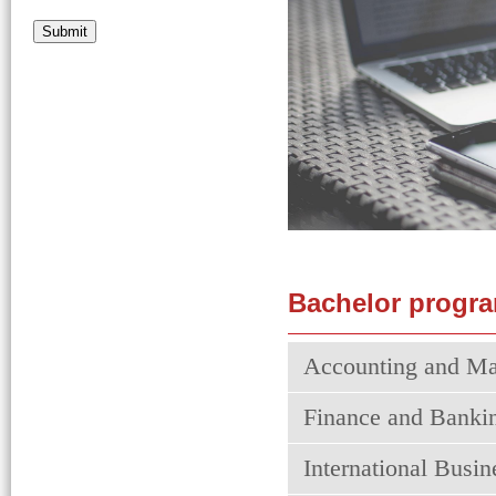
Submit
Bachelor progra
Accounting and Ma
Finance and Banki
International Busi