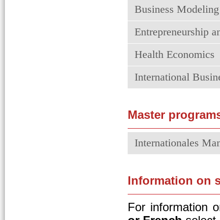
Business Modeling
Entrepreneurship a
Health Economics
International Bus
Master program
Internationales M
Information on 
For information 