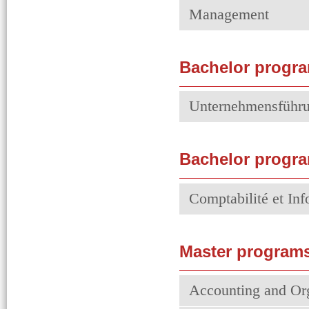
Management
Bachelor progr
Unternehmensführ
Bachelor progra
Comptabilité et In
Master programs
Accounting and Or