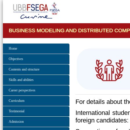
BUSINESS MODELING AND DISTRIBUTED COM
Home
Objectives
Contents and structure
Skills and abilities
Career perspectives
For details about t
Curriculum
International stude
Testimonial
foreign candidates
Admission