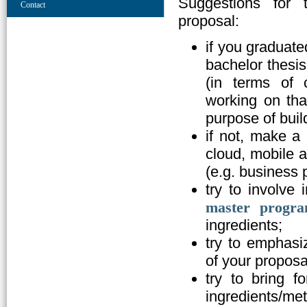
Suggestions for 
Contact
proposal:
if you graduate
bachelor thesis
(in terms of 
working on that
purpose of buil
if not, make a 
cloud, mobile a
(e.g. business 
try to involve 
master progra
ingredients;
try to emphasiz
of your proposa
try to bring 
ingredients/me