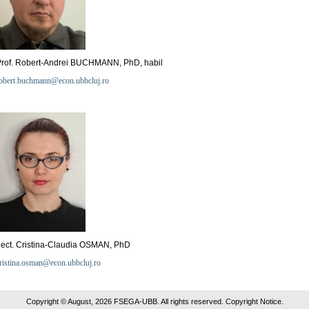
Prof. Robert-Andrei BUCHMANN, PhD, habil
obert.buchmann@econ.ubbcluj.ro
ect. Cristina-Claudia OSMAN, PhD
ristina.osman@econ.ubbcluj.ro
Copyright © August, 2026 FSEGA-UBB. All rights reserved. Copyright Notice.