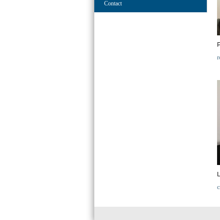
Contact
r
L
c