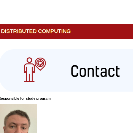
 DISTRIBUTED COMPUTING
Responsible for study program