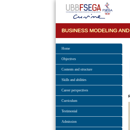
BUSINESS MODELING AND
Home
Objectives
Contents and structure
Skills and abilities
Career perspectives
Curriculum
Testimonial
Admission