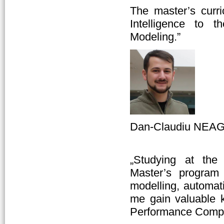
The master’s curri
Intelligence to t
Modeling.”
Dan-Claudiu NEAGU
„Studying at the
Master’s progra
modelling, automat
me gain valuable 
Performance Compu