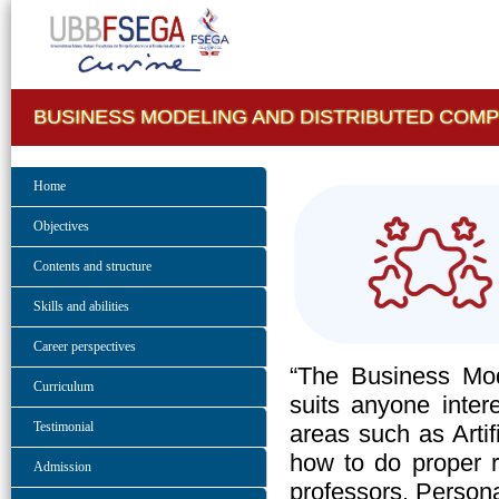
BUSINESS MODELING AND DISTRIBUTED COM
Home
Objectives
Contents and structure
Skills and abilities
Career perspectives
“The Business Mod
Curriculum
suits anyone intere
Testimonial
areas such as Artif
how to do proper 
Admission
professors. Persona