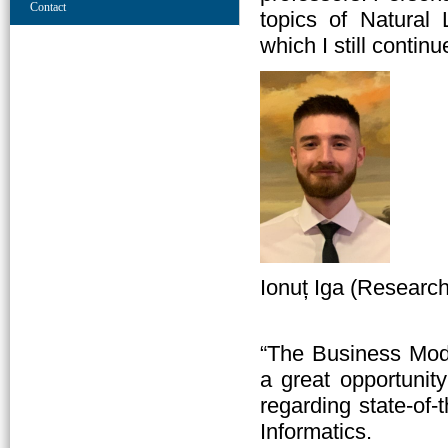
Contact
topics of Natural
which I still contin
Ionuț Iga (Researc
“The Business Mod
a great opportunit
regarding state-of-
Informatics.