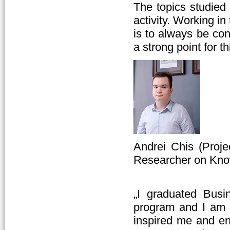
The topics studied
activity. Working i
is to always be con
a strong point for t
Andrei Chis (Proj
Researcher on Kno
„I graduated Busi
program and I am 
inspired me and e