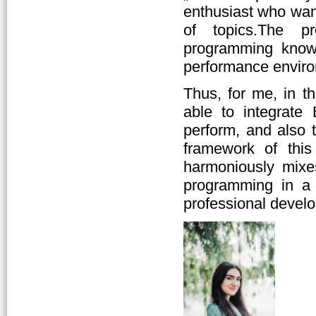
enthusiast who wan
of topics.The pr
programming knowl
performance enviro
Thus, for me, in t
able to integrate
perform, and also t
framework of this
harmoniously mixes
programming in a 
professional devel