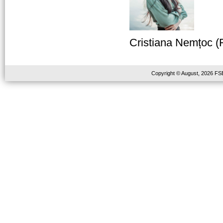
Cristiana Nemțoc (
Copyright © August, 2026 FSE