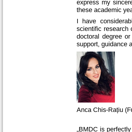
express my sincere 
these academic yea
I have considerab
scientific researc
doctoral degree or
support, guidance 
Anca Chis-Rațiu (F
„BMDC is perfectly 