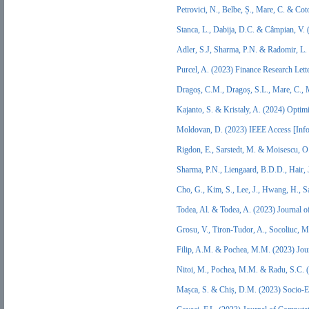
Petrovici, N., Belbe, Ș., Mare, C. & Co
Stanca, L., Dabija, D.C. & Câmpian, V.
Adler, S.J, Sharma, P.N. & Radomir, L.
Purcel, A. (2023) Finance Research Let
Dragoș, C.M., Dragoș, S.L., Mare, C.,
Kajanto, S. & Kristaly, A. (2024) Opti
Moldovan, D. (2023) IEEE Access [Inf
Rigdon, E., Sarstedt, M. & Moisescu, O
Sharma, P.N., Liengaard, B.D.D., Hair,
Cho, G., Kim, S., Lee, J., Hwang, H., 
Todea, Al. & Todea, A. (2023) Journal 
Grosu, V., Tiron-Tudor, A., Socoliuc, M
Filip, A.M. & Pochea, M.M. (2023) Jou
Nitoi, M., Pochea, M.M. & Radu, S.C. 
Mașca, S. & Chiș, D.M. (2023) Socio-