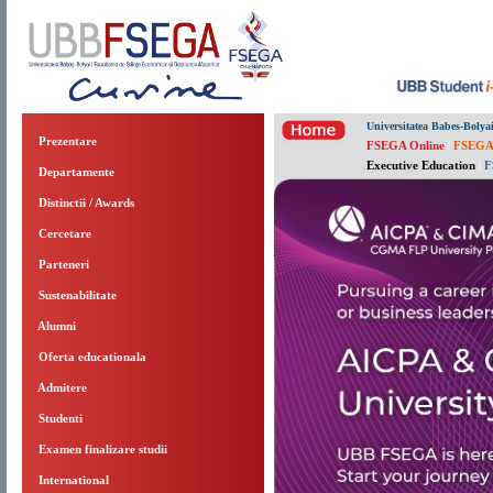
Universitatea Babes-Bolya
Prezentare
FSEGA Online
|
FSEGA
Executive Education
|
F
Departamente
Distinctii / Awards
Cercetare
Parteneri
Sustenabilitate
Alumni
Oferta educationala
Admitere
Studenti
Examen finalizare studii
International