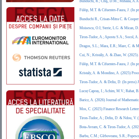
Bunduchi, R.; Chiş, D.M.; Mihăilă, A.A
Fülöp, M.T. & Cifuentes‐Faura, J. (In 
Bunduchi R., Crisan-Mitra C. & Cooper 
Moisescu, O.I; Sterie, L.G. & Mican, 
Tiron-Tudor, A.; Apostu S.A.; Socol, A
Dragos, S.L.; Mara, E.R.; Mare, C. & 
Cui, N.; Kristály, A. & Zhao, W. (2025
Fülöp, M.T. & Cifuentes‐Faura, J. (In 
Kristaly, A. & Mondino, A. (2025) Proc
Tiron-Tudor, A. & Deliu, D. (In press
Lucuț Capraș, I.; Achim, M.V.; Rahat, 
Baricz, A. (2026) Journal of Mathemati
Mos, C. (2025) Finance Research Lette
Tiron-Tudor, A.; Deliu, D. & Ndou, V.
Bota-Avram, C. & Tiron-Tudor, A. (202
Barbu, C.M.; Gîrboveanu, S.R.; Popescu