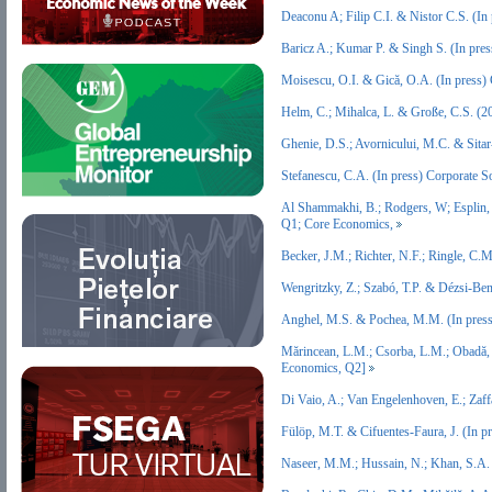
Deaconu A; Filip C.I. & Nistor C.S. (I
Baricz A.; Kumar P. & Singh S. (In pre
Moisescu, O.I. & Gică, O.A. (In press
Helm, C.; Mihalca, L. & Große, C.S. (2
Ghenie, D.S.; Avornicului, M.C. & Sita
Stefanescu, C.A. (In press) Corporate
Al Shammakhi, B.; Rodgers, W; Esplin, 
Q1; Core Economics,
Becker, J.M.; Richter, N.F.; Ringle, C
Wengritzky, Z.; Szabó, T.P. & Dézsi-Be
Anghel, M.S. & Pochea, M.M. (In pres
Mărincean, L.M.; Csorba, L.M.; Obadă, 
Economics, Q2]
Di Vaio, A.; Van Engelenhoven, E.; Zaf
Fülöp, M.T. & Cifuentes‐Faura, J. (In 
Naseer, M.M.; Hussain, N.; Khan, S.A. 