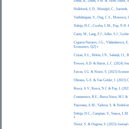
Dima, B., Dima, S.M. & Tiron-Tudor, A
Hollebeek, L.D., Menidjel, C., Sarsted
Vaithilingam, S., Ong, C.S., Moisescu,
Dabija, D.C., Csorba, L.M., Pop, N.H.
Canty, M., Lang, F.J., Adler, S.J., Lic
Cegarra-Navarro, J.G., Vătămănescu, E.
Economics, Q2]
Crișan, E.L., Beleiu, I.N., Salanță, I
Pressey, A.D. & Harris, L.C. (2024) Jo
Farcas, I.G. & Nistor, S. (2023) Econ
Olteanu, G.E. & Van Gelder, I. (2023)
Rosca, A.V., Rosca, N.C & Pop, I. (20
Cramarenco, R.E., Burca-Voicu, M.I. &
Pauceanu, A.M., Vaduva, S. & Nedelcut
Dabija, D.C., Campian, V., Stanca, L.M.
Nistor, S. & Ongena, S. (2023) Journal