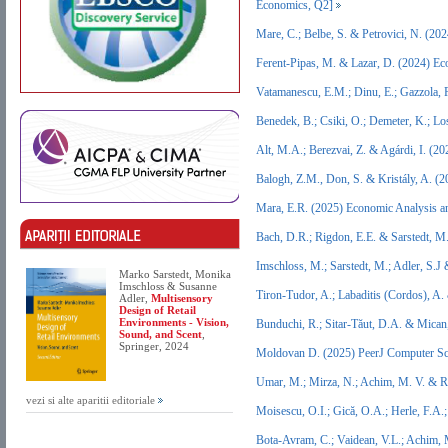
Economics, Q2]
Mare, C.; Belbe, S. & Petrovici, N. (2
Ferent-Pipas, M. & Lazar, D. (2024) E
Vatamanescu, E.M.; Dinu, E.; Gazzola, 
Benedek, B.; Csiki, O.; Demeter, K.; L
Alt, M.A.; Berezvai, Z. & Agárdi, I. (
Balogh, Z.M., Don, S. & Kristály, A. 
Mara, E.R. (2025) Economic Analysis a
Bach, D.R.; Rigdon, E.E. & Sarstedt, M
Imschloss, M.; Sarstedt, M.; Adler, S.J
Marko Sarstedt, Monika
Imschloss & Susanne
Tiron-Tudor, A.; Labaditis (Cordos), A
Adler,
Multisensory
Design of Retail
Environments - Vision,
Bunduchi, R.; Sitar-Tăut, D.A. & Mican
Sound, and Scent
,
Springer, 2024
Moldovan D. (2025) PeerJ Computer Sc
Umar, M.; Mirza, N.; Achim, M. V. & Ri
vezi si alte aparitii editoriale
Moisescu, O.I.; Gică, O.A.; Herle, F.A
Bota-Avram, C.; Vaidean, V.L.; Achim,