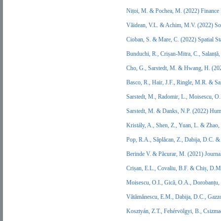
Nițoi, M. & Pochea, M. (2022) Finance
Văidean, V.L. & Achim, M.V. (2022) S
Cioban, S. & Mare, C. (2022) Spatial S
Bunduchi, R., Crișan-Mitra, C., Salanță
Cho, G., Sarstedt, M. & Hwang, H. (202
Basco, R., Hair, J.F., Ringle, M.R. & S
Sarstedt, M., Radomir, L., Moisescu, O
Sarstedt, M. & Danks, N.P. (2022) Hu
Kristály, A., Shen, Z., Yuan, L. & Zhao
Pop, R.A., Săplăcan, Z., Dabija, D.C. 
Berinde V. & Păcurar, M. (2021) Journa
Crișan, E.L., Covaliu, B.F. & Chiș, D.
Moisescu, O.I., Gică, O.A., Dorobanțu,
Vătămănescu, E.M., Dabija, D.C., Gazzo
Kosztyán, Z.T., Fehérvölgyi, B., Csizm