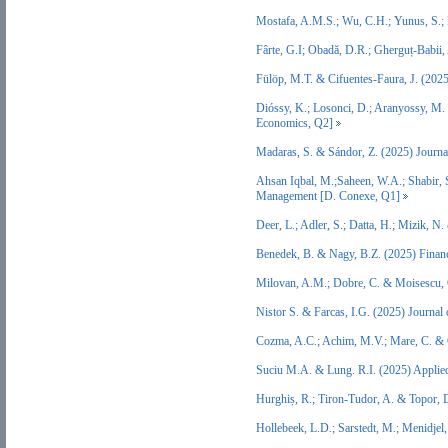
Mostafa, A.M.S.; Wu, C.H.; Yunus, S.
Fârte, G.I; Obadă, D.R.; Gherguț-Babii,
Fülöp, M.T. & Cifuentes-Faura, J. (202
Dióssy, K.; Losonci, D.; Aranyossy, M
Economics, Q2]
Madaras, S. & Sándor, Z. (2025) Journ
Ahsan Iqbal, M.;Saheen, W.A.; Shabir, S
Management [D. Conexe, Q1]
Deer, L.; Adler, S.; Datta, H.; Mizik, 
Benedek, B. & Nagy, B.Z. (2025) Finan
Milovan, A.M.; Dobre, C. & Moisescu, 
Nistor S. & Farcas, I.G. (2025) Journa
Cozma, A.C.; Achim, M.V.; Mare, C. & 
Suciu M.A. & Lung. R.I. (2025) Applied
Hurghiș, R.; Tiron‐Tudor, A. & Topor,
Hollebeek, L.D.; Sarstedt, M.; Menidjel