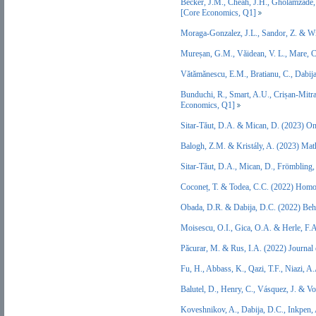
Becker, J.M., Cheah, J.H., Gholamzade,
[Core Economics, Q1]
Moraga-Gonzalez, J.L., Sandor, Z. & W
Mureșan, G.M., Văidean, V. L., Mare, 
Vătămănescu, E.M., Bratianu, C., Dabi
Bunduchi, R., Smart, A.U., Crișan-Mitra
Economics, Q1]
Sitar-Tăut, D.A. & Mican, D. (2023) O
Balogh, Z.M. & Kristály, A. (2023) Ma
Sitar-Tăut, D.A., Mican, D., Frömbling
Coconeț, T. & Todea, C.C. (2022) Homo
Obada, D.R. & Dabija, D.C. (2022) Beh
Moisescu, O.I., Gica, O.A. & Herle, F.
Păcurar, M. & Rus, I.A. (2022) Journal
Fu, H., Abbass, K., Qazi, T.F., Niazi,
Balutel, D., Henry, C., Vásquez, J. & 
Koveshnikov, A., Dabija, D.C., Inkpen