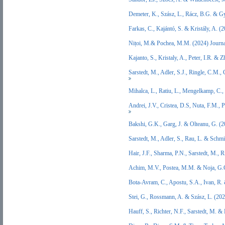
Demeter, K., Szász, L., Rácz, B.G. & 
Farkas, C., Kajántó, S. & Kristály, A.
Nițoi, M.& Pochea, M.M. (2024) Journa
Kajanto, S., Kristaly, A., Peter, I.R. 
Sarstedt, M., Adler, S.J., Ringle, C.M.
Mihalca, L., Ratiu, L., Mengelkamp, C
Andrei, J.V., Cristea, D.S, Nuta, F.M.,
Bakshi, G.K., Garg, J. & Olteanu, G. 
Sarstedt, M., Adler, S., Rau, L. & Sch
Hair, J.F., Sharma, P.N., Sarstedt, M.
Achim, M.V., Postea, M.M. & Noja, G.
Bota-Avram, C., Apostu, S.A., Ivan, R
Stei, G., Rossmann, A. & Szász, L. (20
Hauff, S., Richter, N.F., Sarstedt, M.