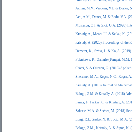
Achim, M.V., Văidean, V.L. & Borlea, 
Acu, A.M., Dancs, M. & Radu, V.A. (2
Moisescu, O.I. & Gică, O.A. (2020) Int
Kristaly, A., Mezei, I.I. & Szilak, K. 
Kristaly, A. (2020) Proceedings of the
Demeter, K., Szász, L. & Ko, A. (2019)
Fukukawa, K., Zaharie (Tomșa), M.M. 
Crivei, S. & Olteanu, G. (2018) Applied
Sheremet, M.A., Roşca, N.C., Roşca, A
Kristály, A. (2018) Journal de Mathéma
Balogh, Z.M. & Kristály, A. (2018) Ad
Faraci, F., Farkas, C. & Kristály, A. (2
Zaharie, M.A. & Seeber, M. (2018) Sci
Lung, R.I., Gaskó, N. & Suciu, M.A. (
Balogh, Z.M., Kristály, A. & Sipos, K. (