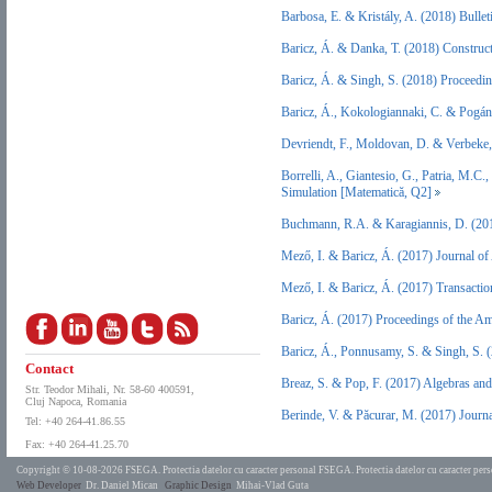
Barbosa, E. & Kristály, A. (2018) Bulle
Baricz, Á. & Danka, T. (2018) Constru
Baricz, Á. & Singh, S. (2018) Proceedi
Baricz, Á., Kokologiannaki, C. & Pogán
Devriendt, F., Moldovan, D. & Verbeke
Borrelli, A., Giantesio, G., Patria, M.
Simulation [Matematică, Q2]
Buchmann, R.A. & Karagiannis, D. (20
Mező, I. & Baricz, Á. (2017) Journal o
Mező, I. & Baricz, Á. (2017) Transacti
Baricz, Á. (2017) Proceedings of the A
Baricz, Á., Ponnusamy, S. & Singh, S. 
Contact
Breaz, S. & Pop, F. (2017) Algebras an
Str. Teodor Mihali, Nr. 58-60 400591,
Cluj Napoca, Romania
Berinde, V. & Păcurar, M. (2017) Journ
Tel: +40 264-41.86.55
Fax: +40 264-41.25.70
Copyright © 10-08-2026 FSEGA.
Protectia datelor cu caracter personal FSEGA.
Protectia datelor cu caracter pe
Web Developer
Dr. Daniel Mican
Graphic Design
Mihai-Vlad Guta