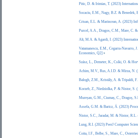
Pitic, D. & Irimias, T. (2023) Interna
Socaciu, E.M., Nagy, B.Z. & Benedek,
Crisan, E.L. & Marincean, A. (2023) 
Purcel, A.A., Dragos, C.M., Mare, C. 
Alt, M.A. & Agardi, I. (2023) Internat
Vatamanescu, E.M., Cegarra-Navarro, J.G
Economics, Q2]
Szász, L., Demeter, K., Csíki, O. & H
Achim, M.V., Rus, A.I.D. & Mirza, N. 
Balogh, Z.M., Kristály, A. & Tripaldi, 
Korzeb, Z., Niedziolka, P. & Nistor, S.
Mureșan, G.M., Ciumaș, C., Dragoș, S.
Assefa, G.M. & Baricz, Á. (2023) Proce
Nistor, S.C., Jaradat, M. & Nistor, R.
Lung, R.I. (2023) PeerJ Computer Scie
Coita, I.F., Belbe, S., Mare, C., Oster