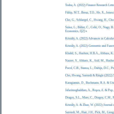
Todea, A. (2022) Finance Research Let
Fülöp, M.T., Breaz, T.O., He, X., Iones
Cho, G., Schlaegel, C., Hwang, H., Cho
Szász, L., Bálint, C., Csíki, O., Nagy, 
Economics, Q2]
Kristály, A. (2022) Advances in Calculu
Kristály, A. (2022) Geometric and Func
Khalid, S., Hashmi, H.B.A., Abbass, K
Naseer, S., Abbass, K., Asif, M., Hash
Pocol, C.B., Stanca, L., Dabija, D.C., 
Cho, Hwang, Sarstedt & Ringle (2022) S
Karagiannis, D., Buchmann, R.A. & Utz
Jafarimoghaddam, A., Roşca, A. & Pop,
Dragoș, S.L., Mare, C., Dragoș, C.M.,
Kristály, A. & Zhao, W. (2022) Journal
Sarstedt, M., Hair, J.H., Pick, M., Li