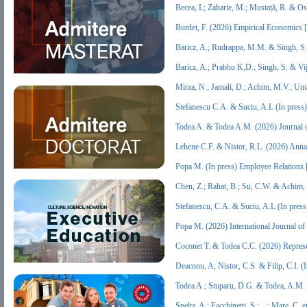
Becea, L; Zaharie, M.; Mustață, R. &
Burdet, F. (2026) Empirical Economics
Baricz, A.; Rudrappa, M.M. & Singh, S
Baricz, A.; Prabhu K,D.; Singh, S. & Vi
Mirza, N.; Jamali, D.; Achim, M.V.; Um
Stefanescu C.A. & Suciu, A.L (In pres
Todea A. & Todea A.M. (2026) Journal 
Lehene C.F. & Nistor, R.L. (2026) Ann
Popa M. (In press) Employee Relations
Chen, Z.; Rahat, B.; Su, C.W. & Achim,
Stefanescu, C.A. & Suciu, A.L (In pres
Popa M. (2026) International Journal
Coconet T. & Todea C.C. (2026) Repres
Deaconu, A; Nistor, C.S. & Filip, C.I. 
Todea A.; Stuparu, D.G. & Todea, A.M.
Spelta, A.; Facchinetti, S.; ...; Mare, C.