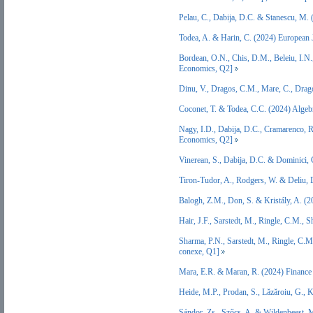
Pelau, C., Dabija, D.C. & Stanescu, M
Todea, A. & Harin, C. (2024) European
Bordean, O.N., Chis, D.M., Beleiu, I.N.
Economics, Q2]
Dinu, V., Dragos, C.M., Mare, C., Dra
Coconet, T. & Todea, C.C. (2024) Algeb
Nagy, I.D., Dabija, D.C., Cramarenco, 
Economics, Q2]
Vinerean, S., Dabija, D.C. & Dominici,
Tiron-Tudor, A., Rodgers, W. & Deliu, 
Balogh, Z.M., Don, S. & Kristály, A. (
Hair, J.F., Sarstedt, M., Ringle, C.M.
Sharma, P.N., Sarstedt, M., Ringle, C.M
conexe, Q1]
Mara, E.R. & Maran, R. (2024) Finance
Heide, M.P., Prodan, S., Lăzăroiu, G.,
Sándor, Zs., Szőcs, A. & Wildenbeest,