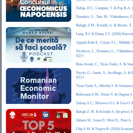
Dabija, D.C.; Campian, V. & Pop R-A.
Dominici, G.; Tani, M.; Vătămănescu, E
Balogh, Z.M.; Kristály, A. & Mester, Á
Lung. R.I. & Duma, F.S. (2026) Knowl
Appiah-Kubi E.; Crișan, E.L.; Mihăilă,
Nicolescu, L.; Dominici, G.; Vătămăne
Q2]
Bota-Avram, C.; Tiron-Tudor, A. & Stan
Nicolo, G.; Santis, S.; Incollingo, A. 
Q1]
Tiron-Tudor A.; Mierlita S. & Stefanes
Bobiceanu A.M.; Nistor S. & Ongena S. 
Yaloop A.C.; Moisescu O.I. & Gica O.A
Balogh Z. M. & Kristály A. (In press) 
Zaharie M.; Ivana D.; Metz D.; Petre 
Filip A.M. & Negrea B. (2026) Econom