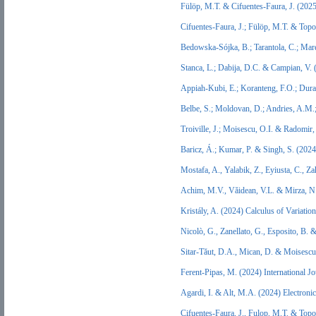
Fülöp, M.T. & Cifuentes-Faura, J. (20
Cifuentes-Faura, J.; Fülöp, M.T. & Topo
Bedowska-Sójka, B.; Tarantola, C.; Mare
Stanca, L.; Dabija, D.C. & Campian, V.
Appiah-Kubi, E.; Koranteng, F.O.; Dura,
Belbe, S.; Moldovan, D.; Andries, A.M
Troiville, J.; Moisescu, O.I. & Radomi
Baricz, Á.; Kumar, P. & Singh, S. (202
Mostafa, A., Yalabik, Z., Eyiusta, C.
Achim, M.V., Văidean, V.L. & Mirza, N.
Kristály, A. (2024) Calculus of Variatio
Nicolò, G., Zanellato, G., Esposito, B
Sitar-Tăut, D.A., Mican, D. & Moisescu
Ferent-Pipas, M. (2024) International
Agardi, I. & Alt, M.A. (2024) Electro
Cifuentes-Faura, J., Fulop, M.T. & Topo