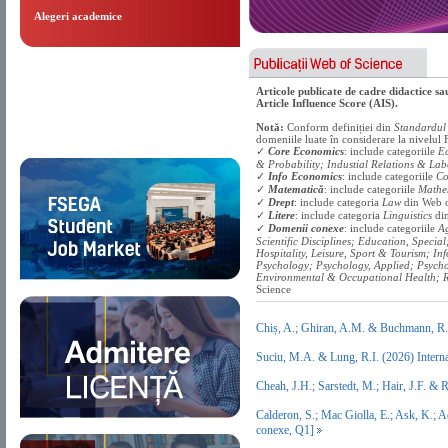
Alegeri academice
Articole publicate de cadre didactice s
Article Influence Score (AIS).
Notă:
Conform definiției din
Standardul 
domeniile luate în considerare la nivelu
✓
Core Economics
: include categoriile
Ec
& Probability; Industial Relations & Lab
✓
Info Economics
: include categoriile
Co
✓
Matematică
: include categoriile
Mathe
✓
Drept
: include categoria
Law
din Web o
✓
Litere
: include categoria
Linguistics
din
✓
Domenii conexe
: include categoriile
Ag
Scientific Disciplines; Education, Specia
Hospitality, Leisure, Sport & Tourism; In
Psychology; Psychology, Applied; Psychol
Environmental & Occupational Health; R
Science
Chiș, A.; Ghiran, A.M. & Buchmann, R
Suciu, M.A. & Lung, R.I. (2026) Intern
Cheah, J.H.; Sarstedt, M.; Hair, J.F. &
Calderon, S.; Mac Giolla, E.; Ask, K.; 
conexe, Q1]