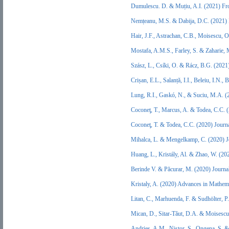
Dumulescu. D. & Muțiu, A.I. (2021) Fr
Nemțeanu, M.S. & Dabija, D.C. (2021) I
Hair, J.F., Astrachan, C.B., Moisescu, 
Mostafa, A.M.S., Farley, S. & Zaharie,
Szász, L., Csíki, O. & Rácz, B.G. (202
Crișan, E.L., Salanță, I.I., Beleiu, I.
Lung, R.I., Gaskó, N., & Suciu, M.A. (
Coconeţ, T., Marcus, A. & Todea, C.C. 
Coconeţ, T. & Todea, C.C. (2020) Journ
Mihalca, L. & Mengelkamp, C. (2020) J
Huang, L., Kristály, Al. & Zhao, W. (2
Berinde V. & Păcurar, M. (2020) Journa
Kristaly, A. (2020) Advances in Mathem
Litan, C., Marhuenda, F. & Sudhölter, 
Mican, D., Sitar-Tăut, D.A. & Moisesc
Andrieș, A.M., Nistor, S., Ongena, S. 