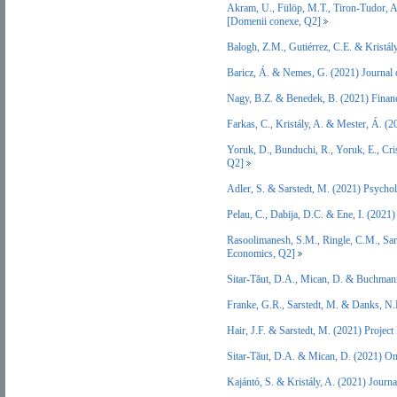
Akram, U., Fülöp, M.T., Tiron-Tudor, A.
[Domenii conexe, Q2]
Balogh, Z.M., Gutiérrez, C.E. & Kristá
Baricz, Á. & Nemes, G. (2021) Journal 
Nagy, B.Z. & Benedek, B. (2021) Finan
Farkas, C., Kristály, A. & Mester, Á. (2
Yoruk, D., Bunduchi, R., Yoruk, E., Cri
Q2]
Adler, S. & Sarstedt, M. (2021) Psych
Pelau, C., Dabija, D.C. & Ene, I. (20
Rasoolimanesh, S.M., Ringle, C.M., Sar
Economics, Q2]
Sitar-Tăut, D.A., Mican, D. & Buchman
Franke, G.R., Sarstedt, M. & Danks, N.
Hair, J.F. & Sarstedt, M. (2021) Proje
Sitar-Tăut, D.A. & Mican, D. (2021) O
Kajántó, S. & Kristály, A. (2021) Journ