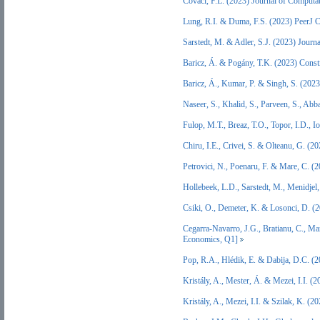
Covaci, F.L. (2023) Journal of Computa
Lung, R.I. & Duma, F.S. (2023) PeerJ 
Sarstedt, M. & Adler, S.J. (2023) Jour
Baricz, Á. & Pogány, T.K. (2023) Cons
Baricz, Á., Kumar, P. & Singh, S. (202
Naseer, S., Khalid, S., Parveen, S., A
Fulop, M.T., Breaz, T.O., Topor, I.D.,
Chiru, I.E., Crivei, S. & Olteanu, G. (
Petrovici, N., Poenaru, F. & Mare, C. (
Hollebeek, L.D., Sarstedt, M., Menidje
Csiki, O., Demeter, K. & Losonci, D. (
Cegarra-Navarro, J.G., Bratianu, C., M
Economics, Q1]
Pop, R.A., Hlédik, E. & Dabija, D.C. (
Kristály, A., Mester, Á. & Mezei, I.I.
Kristály, A., Mezei, I.I. & Szilak, K. 